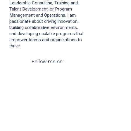
Leadership Consulting, Training and
Talent Development, or Program
Management and Operations. I am
passionate about driving innovation,
building collaborative environments,
and developing scalable programs that
empower teams and organizations to
thrive
Follow me on:
Profile Last Updated: Thu Jul
30 2026
23
:29:54 GMT+0000 (Coordinated Universal
Time)
Copyright © 2026.
LiNK Business Cards
by