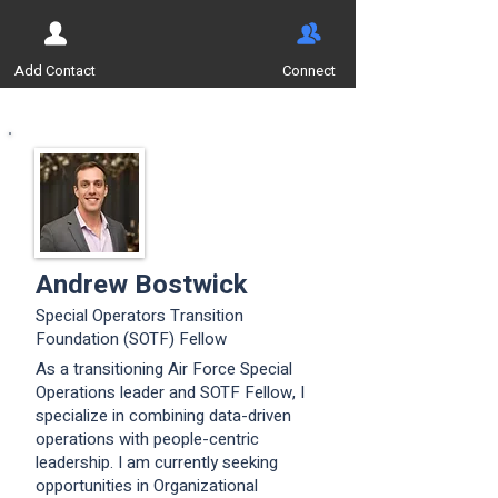
Add Contact
Connect
Andrew Bostwick
Special Operators Transition
Foundation (SOTF) Fellow
As a transitioning Air Force Special
Operations leader and SOTF Fellow, I
specialize in combining data-driven
operations with people-centric
leadership. I am currently seeking
opportunities in Organizational