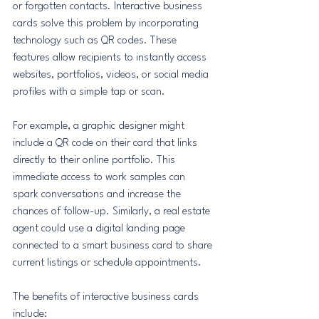
or forgotten contacts. Interactive business 
cards solve this problem by incorporating 
technology such as QR codes. These 
features allow recipients to instantly access 
websites, portfolios, videos, or social media 
profiles with a simple tap or scan.
For example, a graphic designer might 
include a QR code on their card that links 
directly to their online portfolio. This 
immediate access to work samples can 
spark conversations and increase the 
chances of follow-up. Similarly, a real estate 
agent could use a digital landing page 
connected to a smart business card to share 
current listings or schedule appointments.
The benefits of interactive business cards 
include: