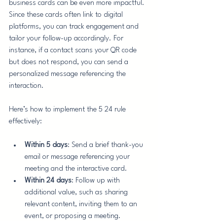
business cards can be even more impactful. 
Since these cards often link to digital 
platforms, you can track engagement and 
tailor your follow-up accordingly. For 
instance, if a contact scans your QR code 
but does not respond, you can send a 
personalized message referencing the 
interaction.
Here’s how to implement the 5 24 rule 
effectively:
Within 5 days
: Send a brief thank-you 
email or message referencing your 
meeting and the interactive card.
Within 24 days
: Follow up with 
additional value, such as sharing 
relevant content, inviting them to an 
event, or proposing a meeting.