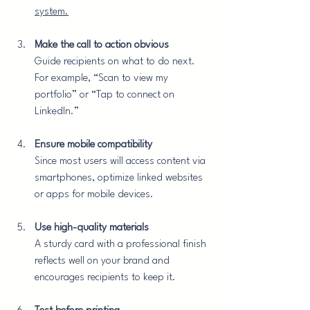
system.
Make the call to action obvious
Guide recipients on what to do next. 
For example, “Scan to view my 
portfolio” or “Tap to connect on 
LinkedIn.”
Ensure mobile compatibility
Since most users will access content via 
smartphones, optimize linked websites 
or apps for mobile devices.
Use high-quality materials
A sturdy card with a professional finish 
reflects well on your brand and 
encourages recipients to keep it.