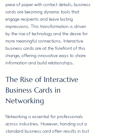
piece of paper with contact details, business 
cards are becoming dynamic tools that 
engage recipients and leave lasting 
impressions. This transformation is driven 
by the rise of technology and the desire for 
more meaningful connections. Interactive 
business cards are at the forefront of this 
change, offering innovative ways to share 
information and build relationships.
The Rise of Interactive 
Business Cards in 
Networking
Networking is essential for professionals 
across industries. However, handing out a 
standard business card often results in lost 