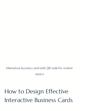
Interactive business card with QR code for instant 
access
How to Design Effective 
Interactive Business Cards