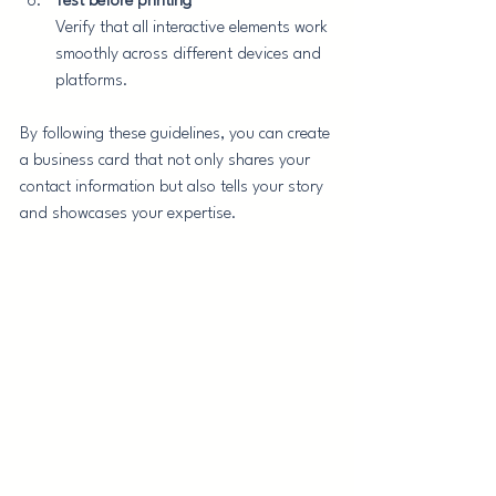
Test before printing
Verify that all interactive elements work 
smoothly across different devices and 
platforms.
By following these guidelines, you can create 
a business card that not only shares your 
contact information but also tells your story 
and showcases your expertise.