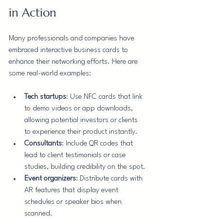
in Action
Many professionals and companies have 
embraced interactive business cards to 
enhance their networking efforts. Here are 
some real-world examples:
Tech startups
: Use NFC cards that link 
to demo videos or app downloads, 
allowing potential investors or clients 
to experience their product instantly.
Consultants
: Include QR codes that 
lead to client testimonials or case 
studies, building credibility on the spot.
Event organizers
: Distribute cards with 
AR features that display event 
schedules or speaker bios when 
scanned.