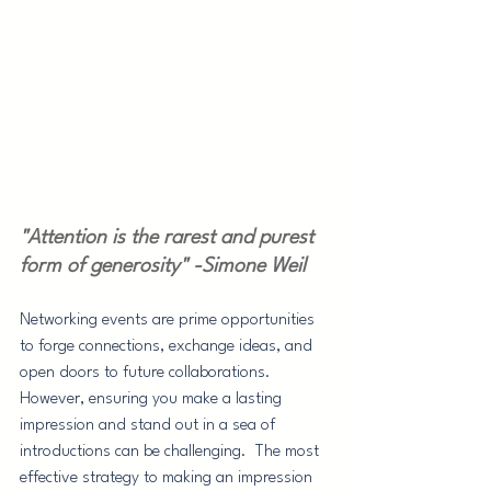
"Attention is the rarest and purest 
form of generosity" -Simone Weil
Networking events are prime opportunities 
to forge connections, exchange ideas, and 
open doors to future collaborations. 
However, ensuring you make a lasting 
impression and stand out in a sea of 
introductions can be challenging.  The most 
effective strategy to making an impression 