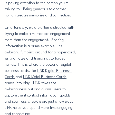
is paying attention to the person you're 
talking to.  Being generous to another 
human creates memories and connection.  
Unfortunately, we are often distracted with 
trying to make a memorable engagement 
more than the engagement.  Sharing 
information is a prime example.  It's 
awkward fumbling around for a paper card, 
writing notes and trying not to forget 
names. This is where the power of digital 
business cards, like 
LiNK Digital Business 
Cards
 and 
LiNK Metal Business Cards
, 
comes into play.  LiNK takes the 
awkwardness out and allows users to 
capture client contact information quickly 
and seamlessly. Below are just a few ways 
LiNK helps you spend more time engaging 
and connecting: