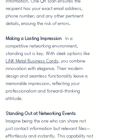
information. One QR scan ensures the 
recipient has your exact email address, 
phone number, and any other pertinent 
details, erasing the risk of errors.
Making a Lasting Impression
   In a 
competitive networking environment, 
standing out is key. With sleek options like 
LiNK Metal Business Cards
, you combine 
innovation with elegance. Their modern 
design and seamless functionality leave a 
memorable impression, reflecting your 
professionalism and forward-thinking 
attitude.
Standing Out at Networking Events
Imagine being the one who can share not 
just contact information but relevant files—
effortlessly and instantly. This capability not 