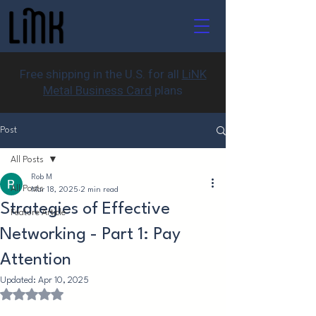
Free shipping in the U.S. for all
LiNK
Metal Business Card
plans
Post
All Posts
Rob M
All Posts
Mar 18, 2025
2 min read
Strategies of Effective
Feature Article
Networking - Part 1: Pay
Attention
Updated:
Apr 10, 2025
Rated NaN out of 5 stars.