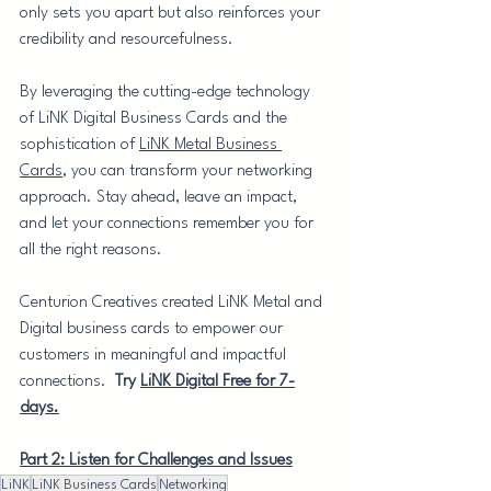
only sets you apart but also reinforces your 
credibility and resourcefulness.
By leveraging the cutting-edge technology 
of LiNK Digital Business Cards and the 
sophistication of 
LiNK Metal Business 
Cards
, you can transform your networking 
approach. Stay ahead, leave an impact, 
and let your connections remember you for 
all the right reasons.
Centurion Creatives created LiNK Metal and 
Digital business cards to empower our 
customers in meaningful and impactful 
connections.  
Try 
LiNK Digital Free for 7-
days.
Part 2: Listen for Challenges and Issues
LiNK
LiNK Business Cards
Networking