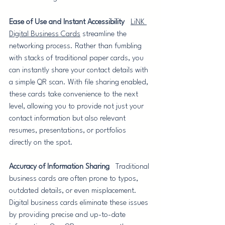
Ease of Use and Instant Accessibility
LiNK 
Digital Business Cards
 streamline the 
networking process. Rather than fumbling 
with stacks of traditional paper cards, you 
can instantly share your contact details with 
a simple QR scan. With file sharing enabled, 
these cards take convenience to the next 
level, allowing you to provide not just your 
contact information but also relevant 
resumes, presentations, or portfolios 
directly on the spot.
Accuracy of Information Sharing
   Traditional 
business cards are often prone to typos, 
outdated details, or even misplacement. 
Digital business cards eliminate these issues 
by providing precise and up-to-date 