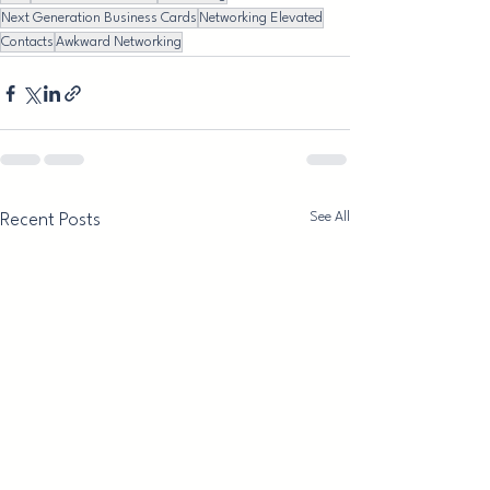
Next Generation Business Cards
Networking Elevated
Contacts
Awkward Networking
See All
Recent Posts